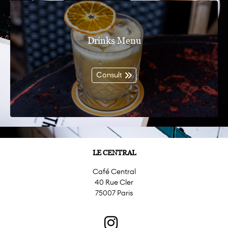
Drinks Menu
Consult
LE CENTRAL
Café Central
40 Rue Cler
75007 Paris