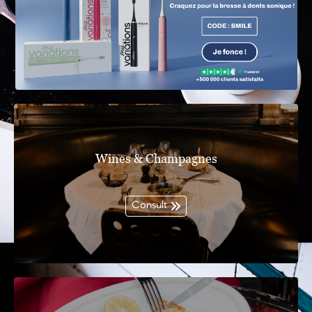
Wines & Champagnes
Consult