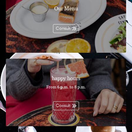
Our Menu
Consult
happy hours
From 6 p.m. to 8 p.m.
Consult