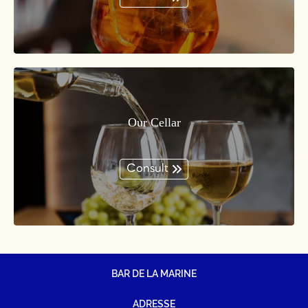
Our Cellar
Consult
BAR DE LA MARINE
ADRESSE