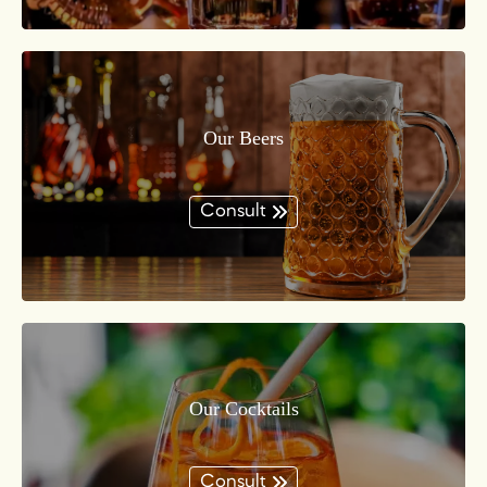
Our Beers
Consult
Our Cocktails
Consult