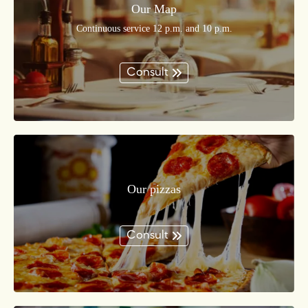
Our Map
Continuous service 12 p.m. and 10 p.m.
Consult
Our pizzas
Consult