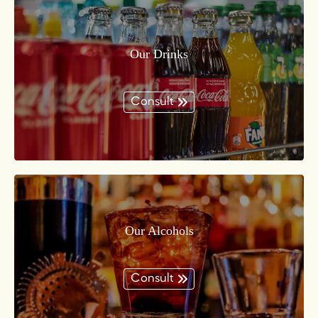
Our Drinks
Consult
Our Alcohols
Consult