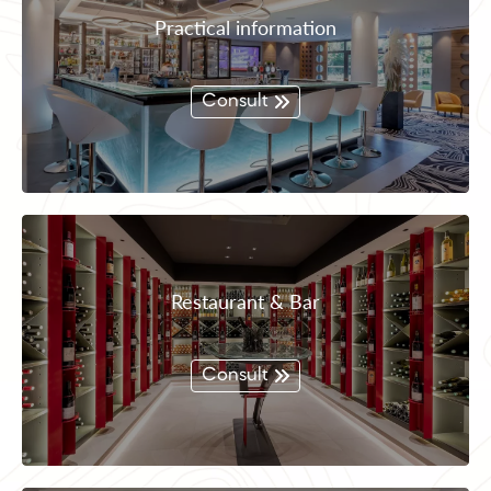
Practical information
Consult
Restaurant & Bar
Consult