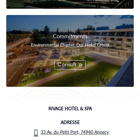
Commitments
Environmental Charter, Our Hotel Group
Consult
RIVAGE HOTEL & SPA
ADRESSE
33 Av. du Petit Port, 74940 Annecy