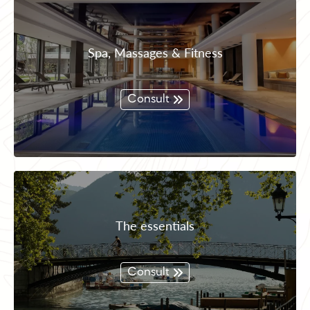
Spa, Massages & Fitness
Consult
The essentials
Consult