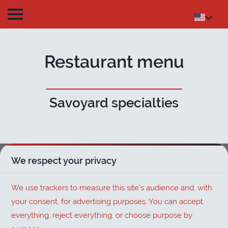
Restaurant menu
Savoyard specialties
We respect your privacy
We use trackers to measure this site's audience and, with
your consent, for advertising purposes. You can accept
everything, reject everything, or choose purpose by