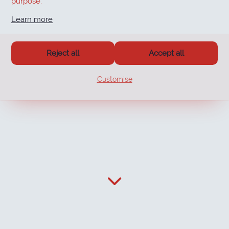
purpose.
Learn more
Reject all
Accept all
Customise